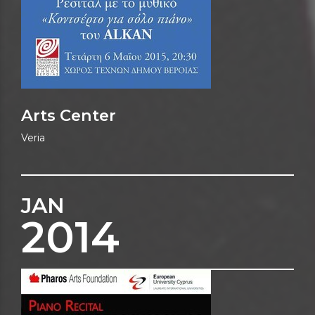
Arts Center
Veria
JAN
2014