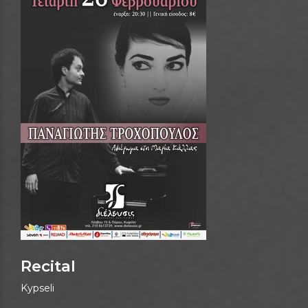
Recital
Kypseli