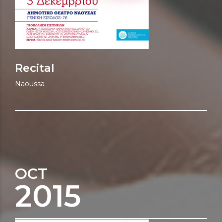
Recital
Naoussa
OCT
2015