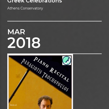
Greek Celebrations
Athens Conservatory
MAR
2018