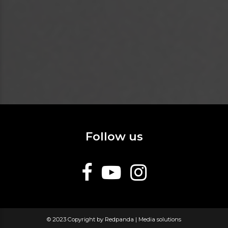
Follow us
© 2023 Copyright by Redpanda | Media solutions