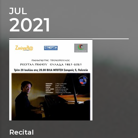
JUL
2021
Recital