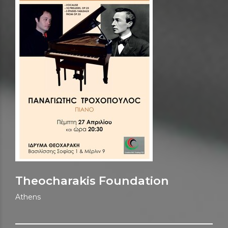
Theocharakis Foundation
Athens