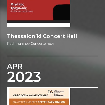
Thessaloniki Concert Hall
Rachmaninov Concerto no.4
APR
2023