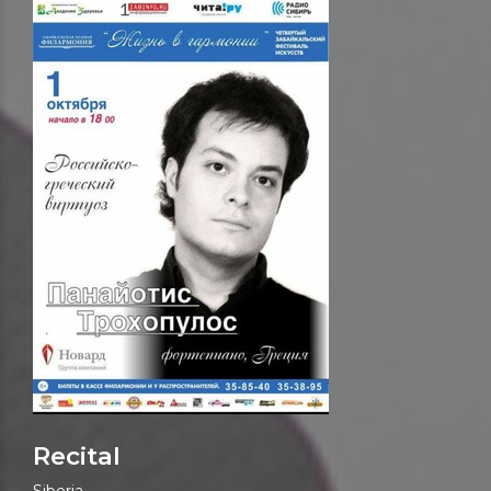
Recital
Siberia