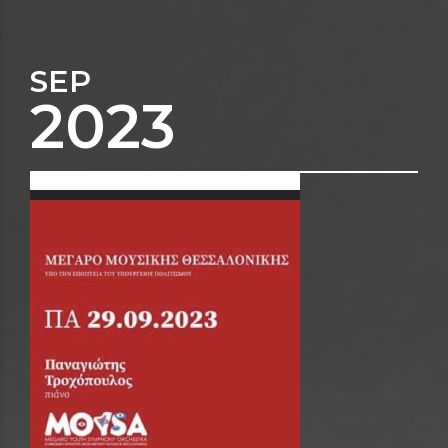
SEP
2023