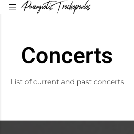
Concerts
List of current and past concerts