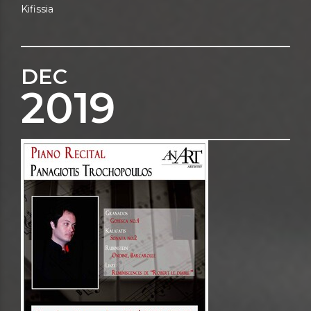
Kifissia
DEC
2019