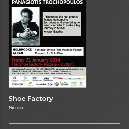
Shoe Factory
Nicosia