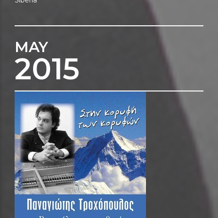
MAY
2015