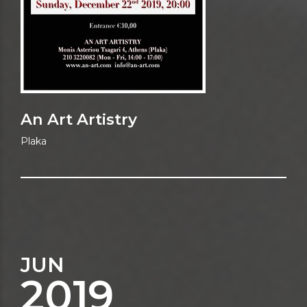
An Art Artistry
Plaka
JUN
2019