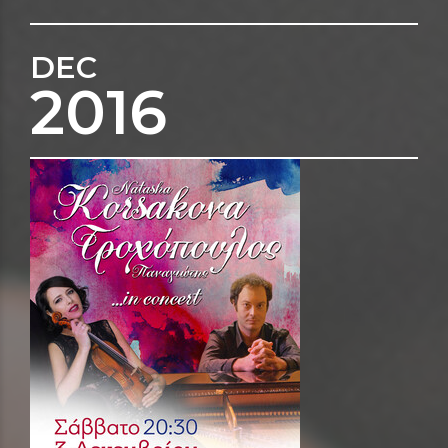
DEC
2016