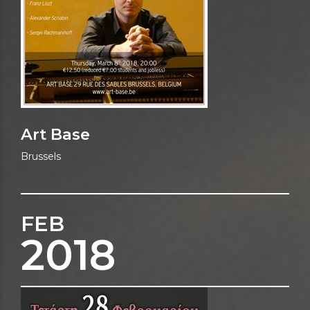
Art Base
Brussels
FEB
2018